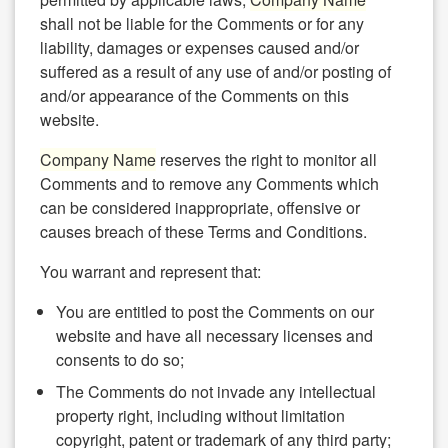
shall not be liable for the Comments or for any
liability, damages or expenses caused and/or
suffered as a result of any use of and/or posting of
and/or appearance of the Comments on this
website.
Company Name
reserves the right to monitor all
Comments and to remove any Comments which
can be considered inappropriate, offensive or
causes breach of these Terms and Conditions.
You warrant and represent that:
You are entitled to post the Comments on our
website and have all necessary licenses and
consents to do so;
The Comments do not invade any intellectual
property right, including without limitation
copyright, patent or trademark of any third party;