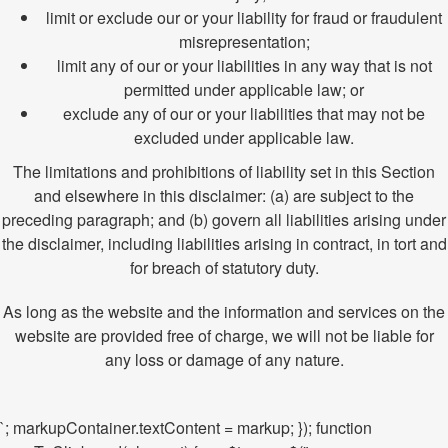
limit or exclude our or your liability for fraud or fraudulent
misrepresentation;
limit any of our or your liabilities in any way that is not
permitted under applicable law; or
exclude any of our or your liabilities that may not be
excluded under applicable law.
The limitations and prohibitions of liability set in this Section
and elsewhere in this disclaimer: (a) are subject to the
preceding paragraph; and (b) govern all liabilities arising under
the disclaimer, including liabilities arising in contract, in tort and
for breach of statutory duty.
As long as the website and the information and services on the
website are provided free of charge, we will not be liable for
any loss or damage of any nature.
`; markupContainer.textContent = markup; }); function