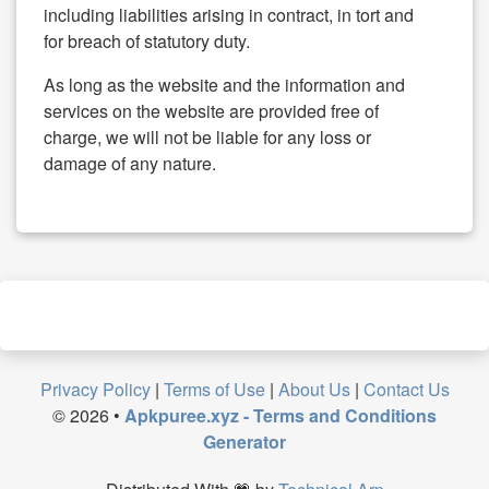
including liabilities arising in contract, in tort and
for breach of statutory duty.
As long as the website and the information and
services on the website are provided free of
charge, we will not be liable for any loss or
damage of any nature.
Privacy Policy
|
Terms of Use
|
About Us
|
Contact Us
©
2026
•
Apkpuree.xyz - Terms and Conditions
Generator