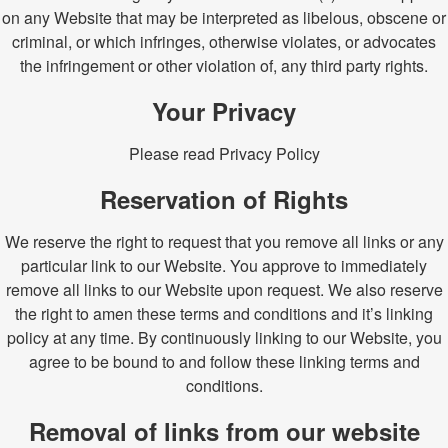
on any Website that may be interpreted as libelous, obscene or
criminal, or which infringes, otherwise violates, or advocates
the infringement or other violation of, any third party rights.
Your Privacy
Please read Privacy Policy
Reservation of Rights
We reserve the right to request that you remove all links or any
particular link to our Website. You approve to immediately
remove all links to our Website upon request. We also reserve
the right to amen these terms and conditions and it’s linking
policy at any time. By continuously linking to our Website, you
agree to be bound to and follow these linking terms and
conditions.
Removal of links from our website