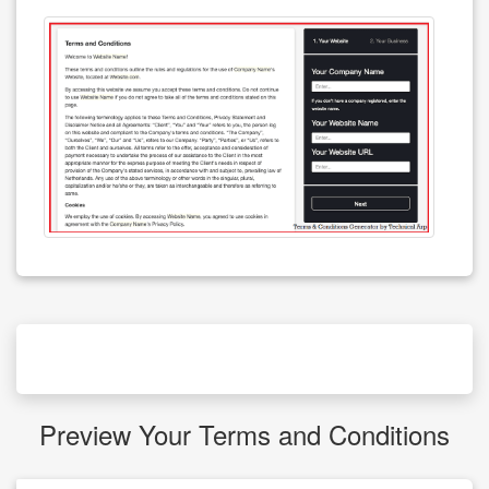
Preview Your Terms and Conditions