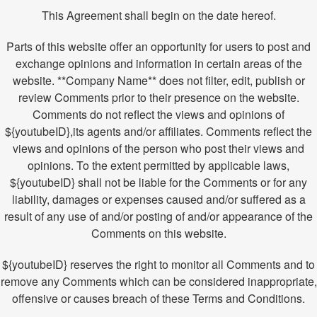
This Agreement shall begin on the date hereof.
Parts of this website offer an opportunity for users to post and
exchange opinions and information in certain areas of the
website. **Company Name** does not filter, edit, publish or
review Comments prior to their presence on the website.
Comments do not reflect the views and opinions of
${youtubeID},its agents and/or affiliates. Comments reflect the
views and opinions of the person who post their views and
opinions. To the extent permitted by applicable laws,
${youtubeID} shall not be liable for the Comments or for any
liability, damages or expenses caused and/or suffered as a
result of any use of and/or posting of and/or appearance of the
Comments on this website.
${youtubeID} reserves the right to monitor all Comments and to
remove any Comments which can be considered inappropriate,
offensive or causes breach of these Terms and Conditions.