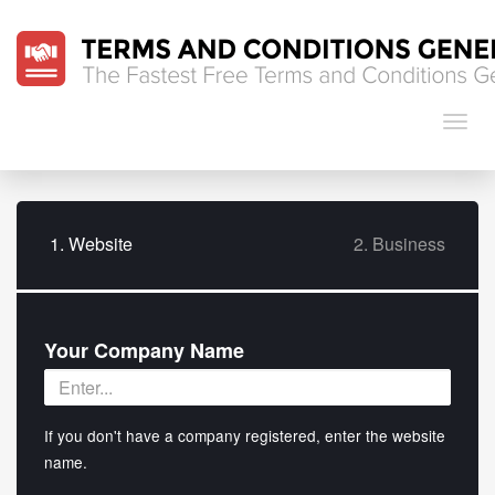
Togg
navig
1. Website
2. Business
Your Company Name
If you don't have a company registered, enter the website
name.