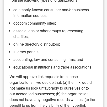
from the following types of organizations:
commonly-known consumer and/or business
information sources;
dot.com community sites;
associations or other groups representing
charities;
online directory distributors;
internet portals;
accounting, law and consulting firms; and
educational institutions and trade associations.
We will approve link requests from these
organizations if we decide that: (a) the link would
not make us look unfavorably to ourselves or to
our accredited businesses; (b) the organization
does not have any negative records with us; (c) the
benefit to us from the visibility of the hyperlink