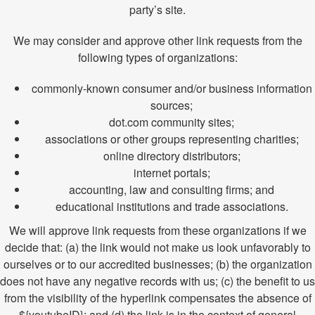
party’s site.
We may consider and approve other link requests from the
following types of organizations:
commonly-known consumer and/or business information
sources;
dot.com community sites;
associations or other groups representing charities;
online directory distributors;
internet portals;
accounting, law and consulting firms; and
educational institutions and trade associations.
We will approve link requests from these organizations if we
decide that: (a) the link would not make us look unfavorably to
ourselves or to our accredited businesses; (b) the organization
does not have any negative records with us; (c) the benefit to us
from the visibility of the hyperlink compensates the absence of
${youtubeID}; and (d) the link is in the context of general