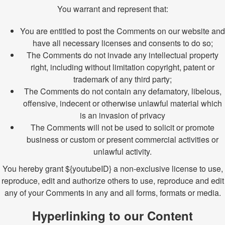
You warrant and represent that:
You are entitled to post the Comments on our website and
have all necessary licenses and consents to do so;
The Comments do not invade any intellectual property
right, including without limitation copyright, patent or
trademark of any third party;
The Comments do not contain any defamatory, libelous,
offensive, indecent or otherwise unlawful material which
is an invasion of privacy
The Comments will not be used to solicit or promote
business or custom or present commercial activities or
unlawful activity.
You hereby grant ${youtubeID} a non-exclusive license to use,
reproduce, edit and authorize others to use, reproduce and edit
any of your Comments in any and all forms, formats or media.
Hyperlinking to our Content