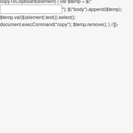
copyToClipboard(element) { var $temp = $("
"); $("body").append($temp);
$temp.val($(element).text()).select();
document.execCommand("copy"); $temp.remove(); } //]]>