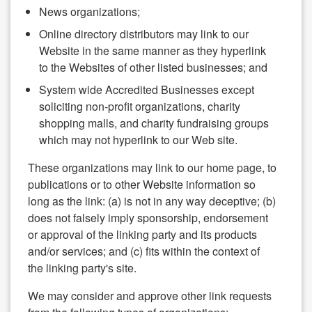
News organizations;
Online directory distributors may link to our
Website in the same manner as they hyperlink
to the Websites of other listed businesses; and
System wide Accredited Businesses except
soliciting non-profit organizations, charity
shopping malls, and charity fundraising groups
which may not hyperlink to our Web site.
These organizations may link to our home page, to
publications or to other Website information so
long as the link: (a) is not in any way deceptive; (b)
does not falsely imply sponsorship, endorsement
or approval of the linking party and its products
and/or services; and (c) fits within the context of
the linking party's site.
We may consider and approve other link requests