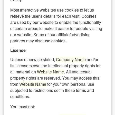
Most interactive websites use cookies to let us
retrieve the user's details for each visit. Cookies
are used by our website to enable the functionality
of certain areas to make it easier for people visiting
our website. Some of our affiliate/advertising
partners may also use cookies.
License
Unless otherwise stated,
Company Name
and/or
its licensors own the intellectual property rights for
all material on
Website Name
. All intellectual
property rights are reserved. You may access this
from
Website Name
for your own personal use
subjected to restrictions set in these terms and
conditions.
You must not: