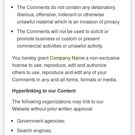
The Comments do not contain any defamatory,
libelous, offensive, indecent or otherwise
unlawful material which is an invasion of privacy
The Comments will not be used to solicit or
promote business or custom or present
commercial activities or unlawful activity.
You hereby grant
Company Name
a non-exclusive
license to use, reproduce, edit and authorize
others to use, reproduce and edit any of your
Comments in any and all forms, formats or media.
Hyperlinking to our Content
The following organizations may link to our
Website without prior written approval:
Government agencies;
Search engines;