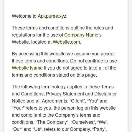
Welcome to
Apkpuree.xyz
!
These terms and conditions outline the rules and
regulations for the use of
Company Name
's
Website, located at
Website.com
.
By accessing this website we assume you accept
these terms and conditions. Do not continue to use
Website Name
if you do not agree to take all of the
terms and conditions stated on this page.
The following terminology applies to these Terms
and Conditions, Privacy Statement and Disclaimer
Notice and all Agreements: “Client”, “You” and
“Your” refers to you, the person log on this website
and compliant to the Company's terms and
conditions. “The Company”, “Ourselves”, “We”,
“Our” and “Us”, refers to our Company. “Party”,