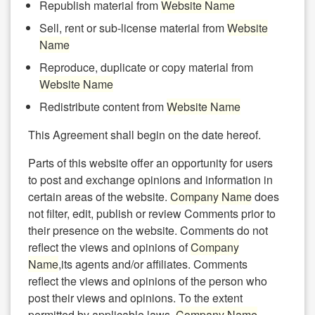
Republish material from
Website Name
Sell, rent or sub-license material from
Website
Name
Reproduce, duplicate or copy material from
Website Name
Redistribute content from
Website Name
This Agreement shall begin on the date hereof.
Parts of this website offer an opportunity for users
to post and exchange opinions and information in
certain areas of the website.
Company Name
does
not filter, edit, publish or review Comments prior to
their presence on the website. Comments do not
reflect the views and opinions of
Company
Name
,its agents and/or affiliates. Comments
reflect the views and opinions of the person who
post their views and opinions. To the extent
permitted by applicable laws,
Company Name