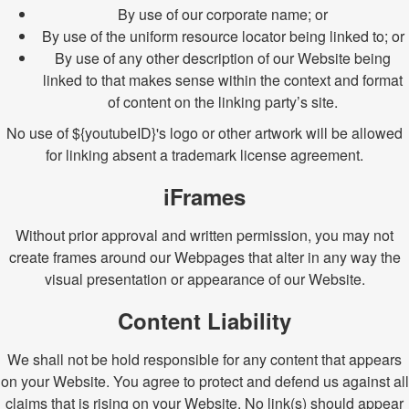
By use of our corporate name; or
By use of the uniform resource locator being linked to; or
By use of any other description of our Website being
linked to that makes sense within the context and format
of content on the linking party’s site.
No use of ${youtubeID}'s logo or other artwork will be allowed
for linking absent a trademark license agreement.
iFrames
Without prior approval and written permission, you may not
create frames around our Webpages that alter in any way the
visual presentation or appearance of our Website.
Content Liability
We shall not be hold responsible for any content that appears
on your Website. You agree to protect and defend us against all
claims that is rising on your Website. No link(s) should appear