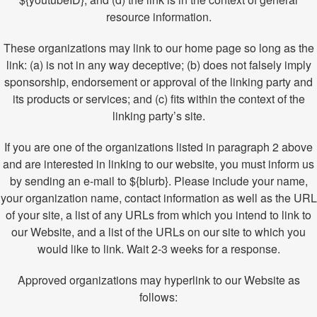
resource information.
These organizations may link to our home page so long as the
link: (a) is not in any way deceptive; (b) does not falsely imply
sponsorship, endorsement or approval of the linking party and
its products or services; and (c) fits within the context of the
linking party’s site.
If you are one of the organizations listed in paragraph 2 above
and are interested in linking to our website, you must inform us
by sending an e-mail to ${blurb}. Please include your name,
your organization name, contact information as well as the URL
of your site, a list of any URLs from which you intend to link to
our Website, and a list of the URLs on our site to which you
would like to link. Wait 2-3 weeks for a response.
Approved organizations may hyperlink to our Website as
follows: