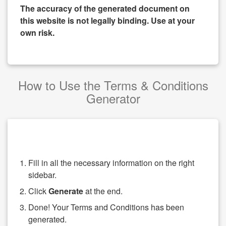
The accuracy of the generated document on
this website is not legally binding. Use at your
own risk.
How to Use the Terms & Conditions
Generator
Fill in all the necessary information on the right
sidebar.
Click
Generate
at the end.
Done! Your Terms and Conditions has been
generated.