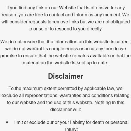
If you find any link on our Website that is offensive for any
reason, you are free to contact and inform us any moment. We
will consider requests to remove links but we are not obligated
to or so or to respond to you directly.
We do not ensure that the information on this website is correct,
we do not warrant its completeness or accuracy; nor do we
promise to ensure that the website remains available or that the
material on the website is kept up to date.
Disclaimer
To the maximum extent permitted by applicable law, we
exclude all representations, warranties and conditions relating
to our website and the use of this website. Nothing in this
disclaimer will:
limit or exclude our or your liability for death or personal
injury;