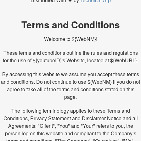
Distributed With 💗 by
Technical Arp
Terms and Conditions
Welcome to ${WebNM}!
These terms and conditions outline the rules and regulations
for the use of ${youtubeID}'s Website, located at ${WebURL}.
By accessing this website we assume you accept these terms
and conditions. Do not continue to use ${WebNM} if you do not
agree to take all of the terms and conditions stated on this
page.
The following terminology applies to these Terms and
Conditions, Privacy Statement and Disclaimer Notice and all
Agreements: "Client", "You" and "Your" refers to you, the
person log on this website and compliant to the Company’s
terms and conditions. "The Company", "Ourselves", "We",