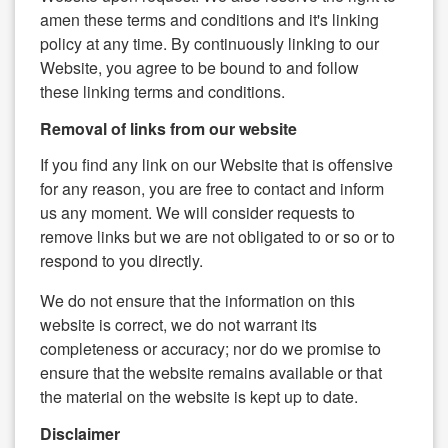
amen these terms and conditions and it's linking
policy at any time. By continuously linking to our
Website, you agree to be bound to and follow
these linking terms and conditions.
Removal of links from our website
If you find any link on our Website that is offensive
for any reason, you are free to contact and inform
us any moment. We will consider requests to
remove links but we are not obligated to or so or to
respond to you directly.
We do not ensure that the information on this
website is correct, we do not warrant its
completeness or accuracy; nor do we promise to
ensure that the website remains available or that
the material on the website is kept up to date.
Disclaimer