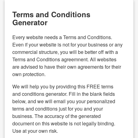
Terms and Conditions
Generator
Every website needs a Terms and Conditions.
Even if your website is not for your business or any
commercial structure, you will be better off with a
Terms and Conditions agreemnent. All websites
are advised to have their own agreements for their
own protection.
We will help you by providing this FREE terms
and conditions generator. Fill in the blank fields
below, and we will email you your personalized
terms and conditions just for you and your
business. The accuracy of the generated
document on this website is not legally binding.
Use at your own risk.