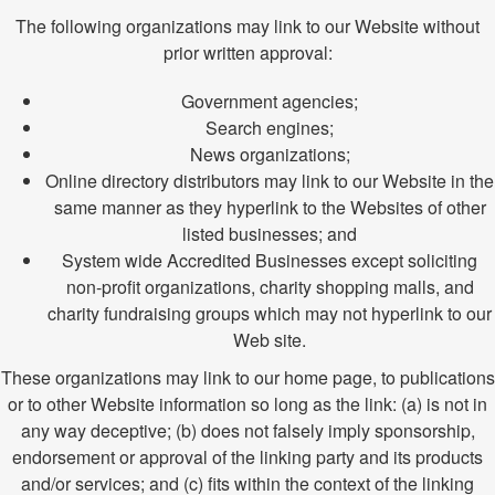
The following organizations may link to our Website without
prior written approval:
Government agencies;
Search engines;
News organizations;
Online directory distributors may link to our Website in the
same manner as they hyperlink to the Websites of other
listed businesses; and
System wide Accredited Businesses except soliciting
non-profit organizations, charity shopping malls, and
charity fundraising groups which may not hyperlink to our
Web site.
These organizations may link to our home page, to publications
or to other Website information so long as the link: (a) is not in
any way deceptive; (b) does not falsely imply sponsorship,
endorsement or approval of the linking party and its products
and/or services; and (c) fits within the context of the linking