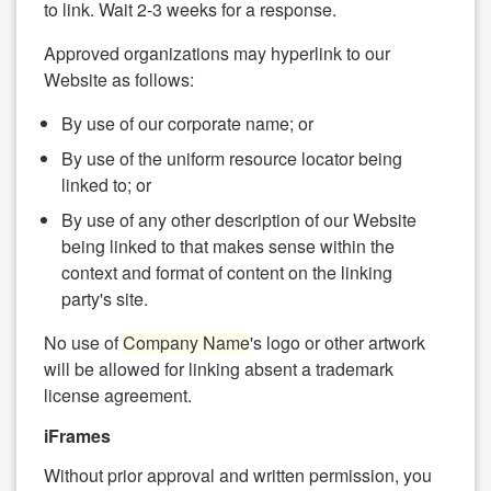
to link. Wait 2-3 weeks for a response.
Approved organizations may hyperlink to our
Website as follows:
By use of our corporate name; or
By use of the uniform resource locator being
linked to; or
By use of any other description of our Website
being linked to that makes sense within the
context and format of content on the linking
party's site.
No use of
Company Name
's logo or other artwork
will be allowed for linking absent a trademark
license agreement.
iFrames
Without prior approval and written permission, you