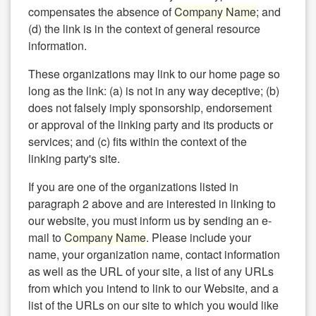
compensates the absence of
Company Name
; and
(d) the link is in the context of general resource
information.
These organizations may link to our home page so
long as the link: (a) is not in any way deceptive; (b)
does not falsely imply sponsorship, endorsement
or approval of the linking party and its products or
services; and (c) fits within the context of the
linking party's site.
If you are one of the organizations listed in
paragraph 2 above and are interested in linking to
our website, you must inform us by sending an e-
mail to
Company Name
. Please include your
name, your organization name, contact information
as well as the URL of your site, a list of any URLs
from which you intend to link to our Website, and a
list of the URLs on our site to which you would like