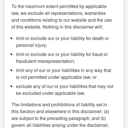
To the maximum extent permitted by applicable
law, we exclude all representations, warranties
and conditions relating to our website and the use
of this website. Nothing in this disclaimer will:
limit or exclude our or your liability for death or
personal injury;
limit or exclude our or your liability for fraud or
fraudulent misrepresentation;
limit any of our or your liabilities in any way that
is not permitted under applicable law; or
exclude any of our or your liabilities that may not
be excluded under applicable law.
The limitations and prohibitions of liability set in
this Section and elsewhere in this disclaimer: (a)
are subject to the preceding paragraph; and (b)
govern all liabilities arising under the disclaimer,