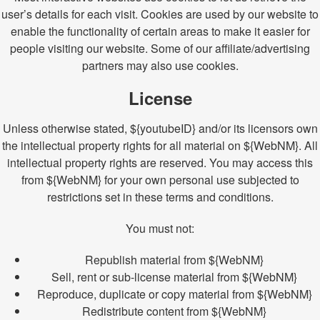
user’s details for each visit. Cookies are used by our website to
enable the functionality of certain areas to make it easier for
people visiting our website. Some of our affiliate/advertising
partners may also use cookies.
License
Unless otherwise stated, ${youtubeID} and/or its licensors own
the intellectual property rights for all material on ${WebNM}. All
intellectual property rights are reserved. You may access this
from ${WebNM} for your own personal use subjected to
restrictions set in these terms and conditions.
You must not:
Republish material from ${WebNM}
Sell, rent or sub-license material from ${WebNM}
Reproduce, duplicate or copy material from ${WebNM}
Redistribute content from ${WebNM}