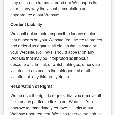
may not create frames around our Webpages that
alter in any way the visual presentation or
appearance of our Website.
Content Liability
We shall not be hold responsible for any content
that appears on your Website. You agree to protect
and defend us against all claims that is rising on
your Website. No link(s) should appear on any
Website that may be interpreted as libelous,
obscene or criminal, or which infringes, otherwise
violates, or advocates the infringement or other
violation of, any third party rights.
Reservation of Rights
We reserve the right to request that you remove all
links or any particular link to our Website. You
approve to immediately remove all links to our
Website upon request. We also reserve the right to