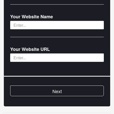
Your Website Name
Your Website URL
Next