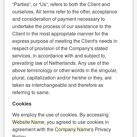
“Parties”, or “Us”, refers to both the Client and
ourselves. All terms refer to the offer, acceptance
and consideration of payment necessary to
undertake the process of our assistance to the
Client in the most appropriate manner for the
express purpose of meeting the Client's needs in
respect of provision of the Company's stated
services, in accordance with and subject to,
prevailing law of Netherlands. Any use of the
above terminology or other words in the singular,
plural, capitalization and/or he/she or they, are
taken as interchangeable and therefore as
referring to same.
Cookies
We employ the use of cookies. By accessing
Website Name
, you agreed to use cookies in
agreement with the
Company Name
's Privacy
Policy.