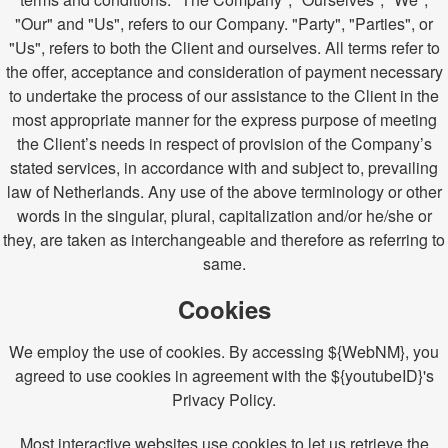
"Our" and "Us", refers to our Company. "Party", "Parties", or
"Us", refers to both the Client and ourselves. All terms refer to
the offer, acceptance and consideration of payment necessary
to undertake the process of our assistance to the Client in the
most appropriate manner for the express purpose of meeting
the Client’s needs in respect of provision of the Company’s
stated services, in accordance with and subject to, prevailing
law of Netherlands. Any use of the above terminology or other
words in the singular, plural, capitalization and/or he/she or
they, are taken as interchangeable and therefore as referring to
same.
Cookies
We employ the use of cookies. By accessing ${WebNM}, you
agreed to use cookies in agreement with the ${youtubeID}'s
Privacy Policy.
Most interactive websites use cookies to let us retrieve the